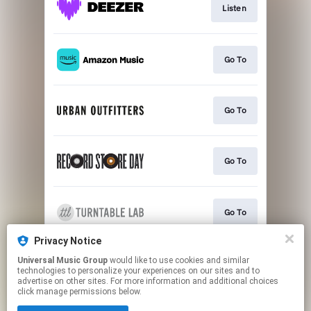
Listen
Go To
Go To
Go To
Go To
Privacy Notice
Universal Music Group
would like to use cookies and similar
Play
technologies to personalize your experiences on our sites and to
advertise on other sites. For more information and additional choices
click manage permissions below.
This page may contain affiliate links.