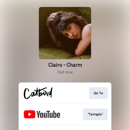
Clairo - Charm
Out now
Go To
'Terrapin'