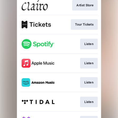
Artist Store
Tour Tickets
Listen
Listen
Listen
Listen